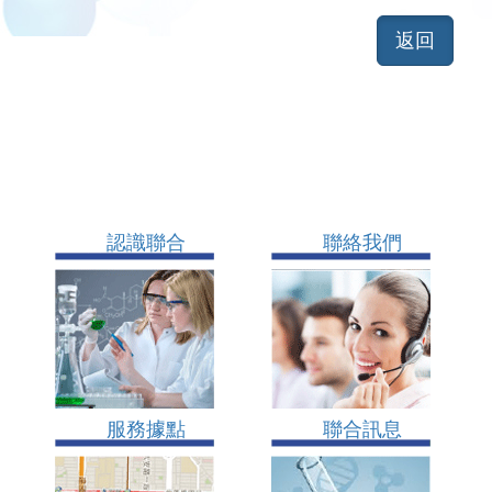
認識聯合
聯絡我們
服務據點
聯合訊息