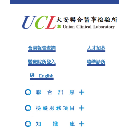
會員報告查詢
人才招募
醫療院所登入
聯準診所
English