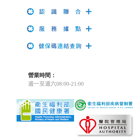
營業時間：
週一至週六08:00-21:00